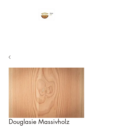
Douglasie Massivholz